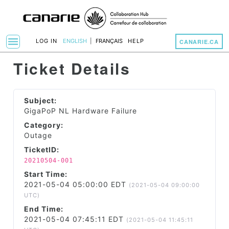
menu
LOG IN
ENGLISH
|
FRANÇAIS
HELP
CANARIE.CA
Toggle Navigation
Ticket Details
Subject:
GigaPoP NL Hardware Failure
Category:
Outage
TicketID:
20210504-001
Start Time:
2021-05-04 05:00:00 EDT
(2021-05-04 09:00:00
UTC)
End Time:
2021-05-04 07:45:11 EDT
(2021-05-04 11:45:11