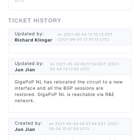
UTC)
TICKET HISTORY
Updated by:
on 2021-06-03 13:10:13 EDT
Richard Klinger
(2021-06-03 17:10:13 UTC)
Updated by:
on 2021-05-04 09:17:50 EDT (2021-
Jun Jian
05-04 13:17:50 UTC)
GigaPoP NL has relocated the circuit to a new
interface and all the BGP sessions are
restored. GigaPoP NL is reachable via R&E
network.
Created by:
on 2021-05-04 06:57:54 EDT (2021-
Jun Jian
05-04 10:57:54 UTC)