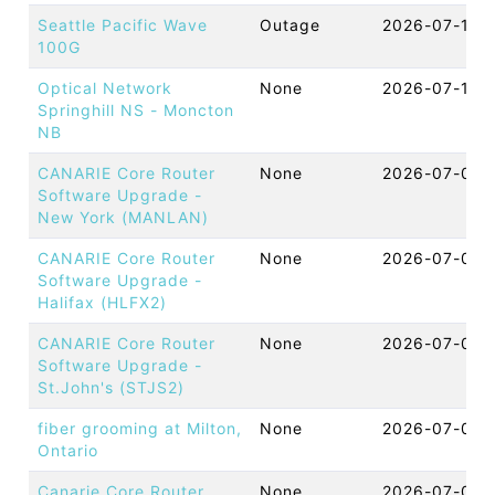
Seattle Pacific Wave
Outage
2026-07-10 
100G
Optical Network
None
2026-07-10 
Springhill NS - Moncton
NB
CANARIE Core Router
None
2026-07-09 
Software Upgrade -
New York (MANLAN)
CANARIE Core Router
None
2026-07-09 
Software Upgrade -
Halifax (HLFX2)
CANARIE Core Router
None
2026-07-09 
Software Upgrade -
St.John's (STJS2)
fiber grooming at Milton,
None
2026-07-09 
Ontario
Canarie Core Router
None
2026-07-09 