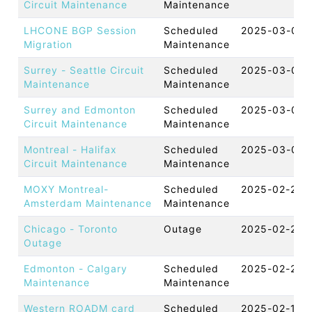
Circuit Maintenance
Maintenance
LHCONE BGP Session
Scheduled
2025-03-07 
Migration
Maintenance
Surrey - Seattle Circuit
Scheduled
2025-03-06 
Maintenance
Maintenance
Surrey and Edmonton
Scheduled
2025-03-04 
Circuit Maintenance
Maintenance
Montreal - Halifax
Scheduled
2025-03-03 
Circuit Maintenance
Maintenance
MOXY Montreal-
Scheduled
2025-02-27 
Amsterdam Maintenance
Maintenance
Chicago - Toronto
Outage
2025-02-26 
Outage
Edmonton - Calgary
Scheduled
2025-02-20 
Maintenance
Maintenance
Western ROADM card
Scheduled
2025-02-18 