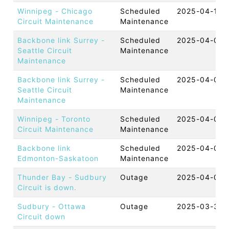
Winnipeg - Chicago
Scheduled
2025-04-10 
Circuit Maintenance
Maintenance
Backbone link Surrey -
Scheduled
2025-04-07 
Seattle Circuit
Maintenance
Maintenance
Backbone link Surrey -
Scheduled
2025-04-06 
Seattle Circuit
Maintenance
Maintenance
Winnipeg - Toronto
Scheduled
2025-04-03 
Circuit Maintenance
Maintenance
Backbone link
Scheduled
2025-04-02 
Edmonton-Saskatoon
Maintenance
Thunder Bay - Sudbury
Outage
2025-04-01 
Circuit is down.
Sudbury - Ottawa
Outage
2025-03-30 
Circuit down