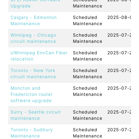
Upgrade
Maintenance
Calgary - Edmonton
Scheduled
2025-08-06 
Maintenance
Maintenance
Winnipeg - Chicago
Scheduled
2025-07-25 
circuit maintenance
Maintenance
UWinnipeg EnvCan Fiber
Scheduled
2025-07-24 
relocation
Maintenance
Toronto - New York
Scheduled
2025-07-23 
circuit maintenance
Maintenance
Moncton and
Scheduled
2025-07-21 
Fredericton router
Maintenance
software upgrade
Surry - Seattle circuit
Scheduled
2025-07-21 
maintenance
Maintenance
Toronto - Sudbury
Scheduled
2025-07-20 
Maintenance
Maintenance