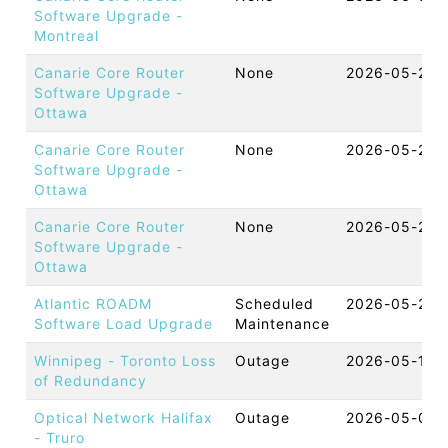
Software Upgrade -
Montreal
Canarie Core Router
None
2026-05-26 
Software Upgrade -
Ottawa
Canarie Core Router
None
2026-05-26 
Software Upgrade -
Ottawa
Canarie Core Router
None
2026-05-26 
Software Upgrade -
Ottawa
Atlantic ROADM
Scheduled
2026-05-25 
Software Load Upgrade
Maintenance
Winnipeg - Toronto Loss
Outage
2026-05-19 
of Redundancy
Optical Network Halifax
Outage
2026-05-09 
- Truro