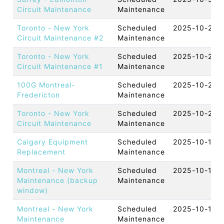
Circuit Maintenance
Maintenance
Toronto - New York
Scheduled
2025-10-29 
Circuit Maintenance #2
Maintenance
Toronto - New York
Scheduled
2025-10-28 
Circuit Maintenance #1
Maintenance
100G Montreal-
Scheduled
2025-10-21 
Fredericton
Maintenance
Toronto - New York
Scheduled
2025-10-21 
Circuit Maintenance
Maintenance
Calgary Equipment
Scheduled
2025-10-16 
Replacement
Maintenance
Montreal - New York
Scheduled
2025-10-15 
Maintenance (backup
Maintenance
window)
Montreal - New York
Scheduled
2025-10-14 
Maintenance
Maintenance