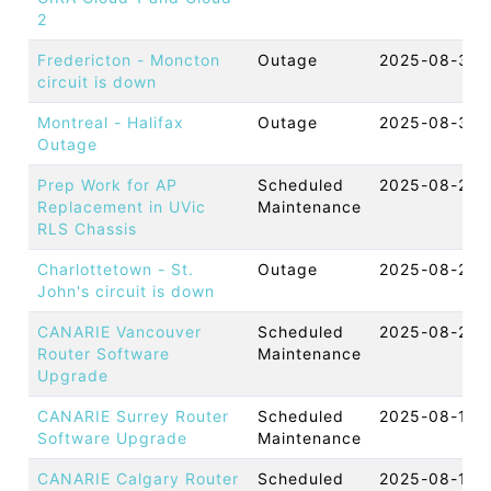
2
Fredericton - Moncton
Outage
2025-08-31 
circuit is down
Montreal - Halifax
Outage
2025-08-30 
Outage
Prep Work for AP
Scheduled
2025-08-28 
Replacement in UVic
Maintenance
RLS Chassis
Charlottetown - St.
Outage
2025-08-27 
John's circuit is down
CANARIE Vancouver
Scheduled
2025-08-20 
Router Software
Maintenance
Upgrade
CANARIE Surrey Router
Scheduled
2025-08-19 
Software Upgrade
Maintenance
CANARIE Calgary Router
Scheduled
2025-08-19 