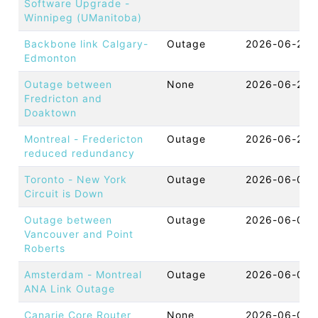
Software Upgrade -
Winnipeg (UManitoba)
Backbone link Calgary-
Outage
2026-06-24 
Edmonton
Outage between
None
2026-06-22 
Fredricton and
Doaktown
Montreal - Fredericton
Outage
2026-06-22 
reduced redundancy
Toronto - New York
Outage
2026-06-09 
Circuit is Down
Outage between
Outage
2026-06-09 
Vancouver and Point
Roberts
Amsterdam - Montreal
Outage
2026-06-05 
ANA Link Outage
Canarie Core Router
None
2026-06-04 