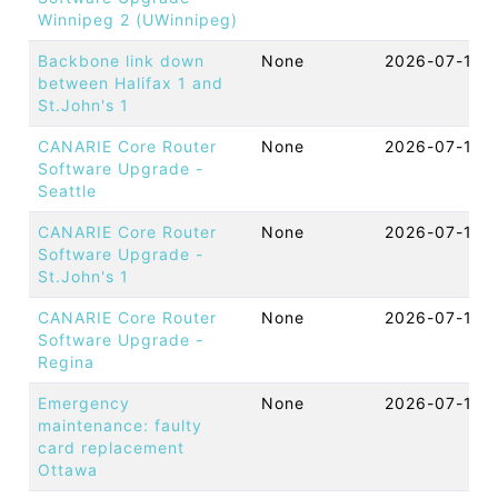
Winnipeg 2 (UWinnipeg)
Backbone link down
None
2026-07-16 
between Halifax 1 and
St.John's 1
CANARIE Core Router
None
2026-07-16 
Software Upgrade -
Seattle
CANARIE Core Router
None
2026-07-16 
Software Upgrade -
St.John's 1
CANARIE Core Router
None
2026-07-16 
Software Upgrade -
Regina
Emergency
None
2026-07-16 
maintenance: faulty
card replacement
Ottawa