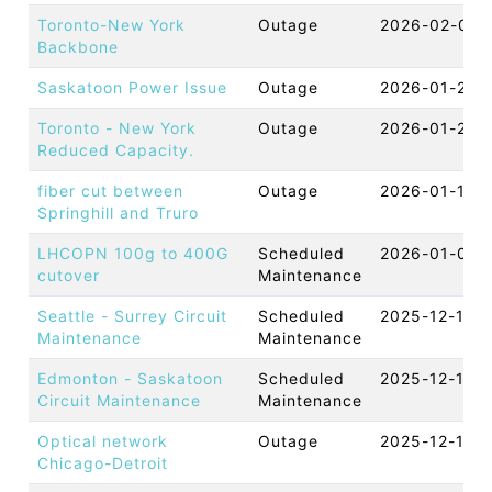
Toronto-New York
Outage
2026-02-06 
Backbone
Saskatoon Power Issue
Outage
2026-01-29 
Toronto - New York
Outage
2026-01-28 
Reduced Capacity.
fiber cut between
Outage
2026-01-13 
Springhill and Truro
LHCOPN 100g to 400G
Scheduled
2026-01-07 
cutover
Maintenance
Seattle - Surrey Circuit
Scheduled
2025-12-19 
Maintenance
Maintenance
Edmonton - Saskatoon
Scheduled
2025-12-16 
Circuit Maintenance
Maintenance
Optical network
Outage
2025-12-10 
Chicago-Detroit