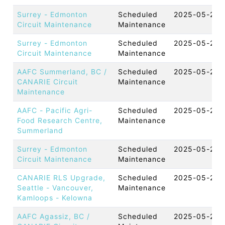
Surrey - Edmonton
Scheduled
2025-05-29 
Circuit Maintenance
Maintenance
Surrey - Edmonton
Scheduled
2025-05-28 
Circuit Maintenance
Maintenance
AAFC Summerland, BC /
Scheduled
2025-05-23 
CANARIE Circuit
Maintenance
Maintenance
AAFC - Pacific Agri-
Scheduled
2025-05-23 
Food Research Centre,
Maintenance
Summerland
Surrey - Edmonton
Scheduled
2025-05-22 
Circuit Maintenance
Maintenance
CANARIE RLS Upgrade,
Scheduled
2025-05-20 
Seattle - Vancouver,
Maintenance
Kamloops - Kelowna
AAFC Agassiz, BC /
Scheduled
2025-05-20 