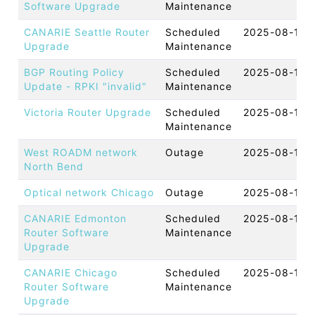
Software Upgrade
Maintenance
CANARIE Seattle Router
Scheduled
2025-08-18 
Upgrade
Maintenance
BGP Routing Policy
Scheduled
2025-08-18 
Update - RPKI "invalid"
Maintenance
Victoria Router Upgrade
Scheduled
2025-08-18 
Maintenance
West ROADM network
Outage
2025-08-15 
North Bend
Optical network Chicago
Outage
2025-08-15 
CANARIE Edmonton
Scheduled
2025-08-14 
Router Software
Maintenance
Upgrade
CANARIE Chicago
Scheduled
2025-08-14 
Router Software
Maintenance
Upgrade