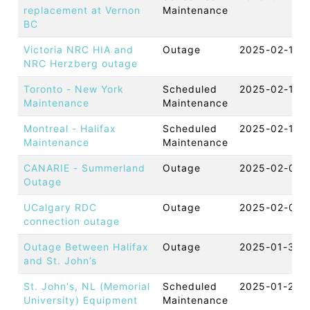
replacement at Vernon
Maintenance
BC
Victoria NRC HIA and
Outage
2025-02-12 
NRC Herzberg outage
Toronto - New York
Scheduled
2025-02-11 
Maintenance
Maintenance
Montreal - Halifax
Scheduled
2025-02-11 
Maintenance
Maintenance
CANARIE - Summerland
Outage
2025-02-03 
Outage
UCalgary RDC
Outage
2025-02-03 
connection outage
Outage Between Halifax
Outage
2025-01-30 
and St. John’s
St. John's, NL (Memorial
Scheduled
2025-01-29 
University) Equipment
Maintenance