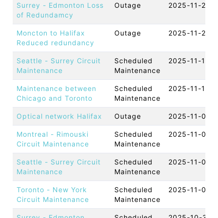
Surrey - Edmonton Loss
Outage
2025-11-28 
of Redundamcy
Moncton to Halifax
Outage
2025-11-27 
Reduced redundancy
Seattle - Surrey Circuit
Scheduled
2025-11-18 
Maintenance
Maintenance
Maintenance between
Scheduled
2025-11-13 
Chicago and Toronto
Maintenance
Optical network Halifax
Outage
2025-11-07 
Montreal - Rimouski
Scheduled
2025-11-07 
Circuit Maintenance
Maintenance
Seattle - Surrey Circuit
Scheduled
2025-11-06 
Maintenance
Maintenance
Toronto - New York
Scheduled
2025-11-05 
Circuit Maintenance
Maintenance
Surrey - Edmonton
Scheduled
2025-10-30 