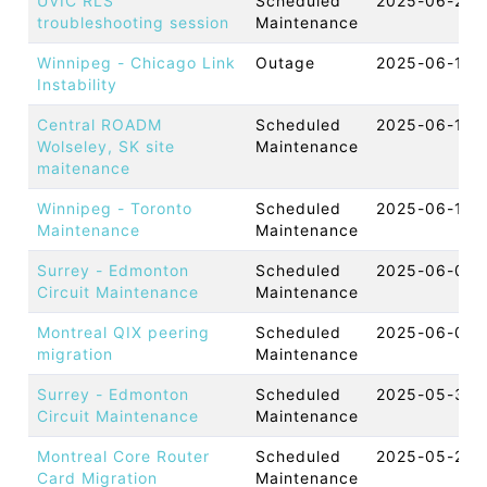
UVIC RLS
Scheduled
2025-06-27 
troubleshooting session
Maintenance
Winnipeg - Chicago Link
Outage
2025-06-16 
Instability
Central ROADM
Scheduled
2025-06-11 
Wolseley, SK site
Maintenance
maitenance
Winnipeg - Toronto
Scheduled
2025-06-11 
Maintenance
Maintenance
Surrey - Edmonton
Scheduled
2025-06-05 
Circuit Maintenance
Maintenance
Montreal QIX peering
Scheduled
2025-06-04 
migration
Maintenance
Surrey - Edmonton
Scheduled
2025-05-30 
Circuit Maintenance
Maintenance
Montreal Core Router
Scheduled
2025-05-29 
Card Migration
Maintenance