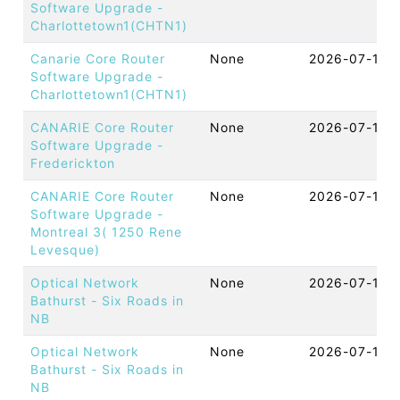
Software Upgrade -
Charlottetown1(CHTN1)
Canarie Core Router
None
2026-07-14 
Software Upgrade -
Charlottetown1(CHTN1)
CANARIE Core Router
None
2026-07-14 
Software Upgrade -
Frederickton
CANARIE Core Router
None
2026-07-14 
Software Upgrade -
Montreal 3( 1250 Rene
Levesque)
Optical Network
None
2026-07-13 
Bathurst - Six Roads in
NB
Optical Network
None
2026-07-13 
Bathurst - Six Roads in
NB