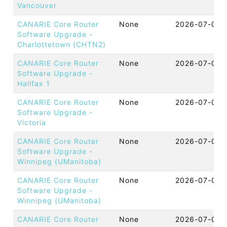
Vancouver
CANARIE Core Router
None
2026-07-07 
Software Upgrade -
Charlottetown (CHTN2)
CANARIE Core Router
None
2026-07-07 
Software Upgrade -
Halifax 1
CANARIE Core Router
None
2026-07-07 
Software Upgrade -
Victoria
CANARIE Core Router
None
2026-07-07 
Software Upgrade -
Winnipeg (UManitoba)
CANARIE Core Router
None
2026-07-07 
Software Upgrade -
Winnipeg (UManitoba)
CANARIE Core Router
None
2026-07-07 