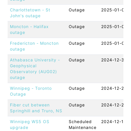
Charlottetown - St
Outage
2025-01-06 
John's outage
Moncton - Halifax
Outage
2025-01-04 
outage
Fredericton - Moncton
Outage
2025-01-03 
outage
Athabasca University -
Outage
2024-12-30 
Geophysical
Observatory (AUG02)
outage
Winnipeg - Toronto
Outage
2024-12-29 
Outage
Fiber cut between
Outage
2024-12-27 
Springhill and Truro, NS
Winnipeg WS5 OS
Scheduled
2024-12-12 
upgrade
Maintenance