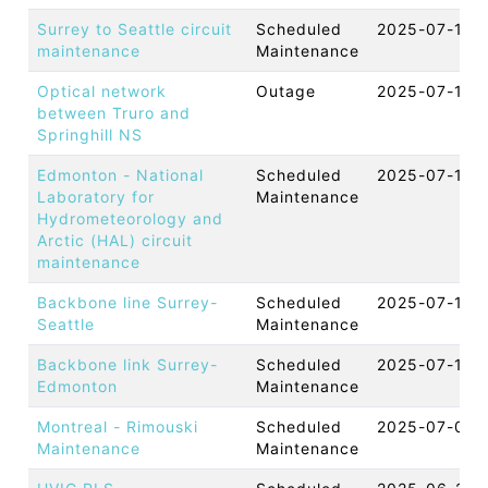
Surrey to Seattle circuit
Scheduled
2025-07-18 
maintenance
Maintenance
Optical network
Outage
2025-07-16 
between Truro and
Springhill NS
Edmonton - National
Scheduled
2025-07-15 
Laboratory for
Maintenance
Hydrometeorology and
Arctic (HAL) circuit
maintenance
Backbone line Surrey-
Scheduled
2025-07-12 
Seattle
Maintenance
Backbone link Surrey-
Scheduled
2025-07-10 
Edmonton
Maintenance
Montreal - Rimouski
Scheduled
2025-07-08 
Maintenance
Maintenance