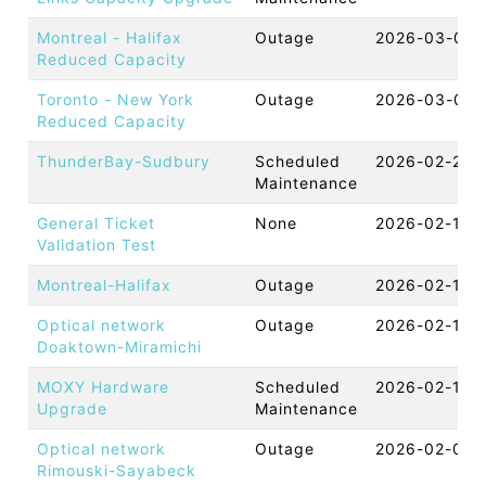
Montreal - Halifax
Outage
2026-03-05 
Reduced Capacity
Toronto - New York
Outage
2026-03-03 
Reduced Capacity
ThunderBay-Sudbury
Scheduled
2026-02-24 
Maintenance
General Ticket
None
2026-02-18 
Validation Test
Montreal-Halifax
Outage
2026-02-16 
Optical network
Outage
2026-02-13 
Doaktown-Miramichi
MOXY Hardware
Scheduled
2026-02-12 
Upgrade
Maintenance
Optical network
Outage
2026-02-08 
Rimouski-Sayabeck