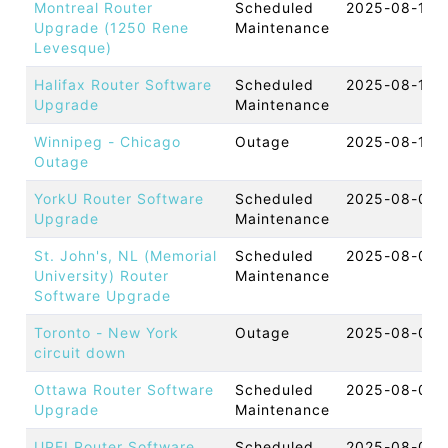
Montreal Router
Scheduled
2025-08-11 
Upgrade (1250 Rene
Maintenance
Levesque)
Halifax Router Software
Scheduled
2025-08-11 
Upgrade
Maintenance
Winnipeg - Chicago
Outage
2025-08-11 
Outage
YorkU Router Software
Scheduled
2025-08-07 
Upgrade
Maintenance
St. John's, NL (Memorial
Scheduled
2025-08-07 
University) Router
Maintenance
Software Upgrade
Toronto - New York
Outage
2025-08-07 
circuit down
Ottawa Router Software
Scheduled
2025-08-06 
Upgrade
Maintenance
UPEI Router Software
Scheduled
2025-08-06 