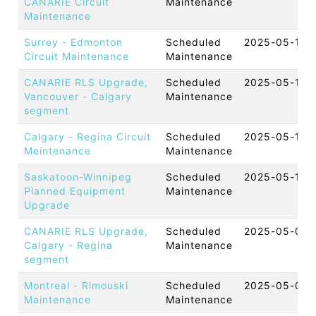
CANARIE Circuit
Maintenance
Maintenance
Surrey - Edmonton
Scheduled
2025-05-16 
Circuit Maintenance
Maintenance
CANARIE RLS Upgrade,
Scheduled
2025-05-15 
Vancouver - Calgary
Maintenance
segment
Calgary - Regina Circuit
Scheduled
2025-05-15 
Meintenance
Maintenance
Saskatoon-Winnipeg
Scheduled
2025-05-15 
Planned Equipment
Maintenance
Upgrade
CANARIE RLS Upgrade,
Scheduled
2025-05-07 
Calgary - Regina
Maintenance
segment
Montreal - Rimouski
Scheduled
2025-05-05 
Maintenance
Maintenance