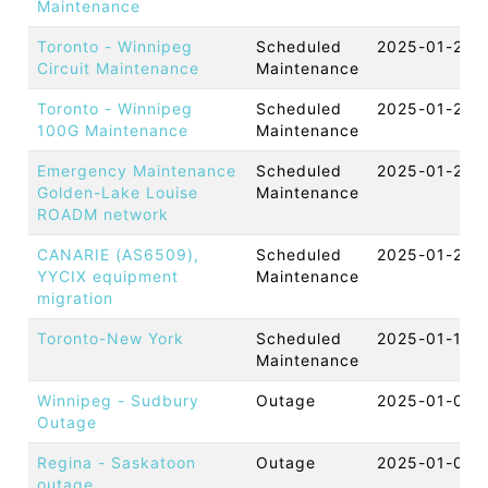
Maintenance
Toronto - Winnipeg
Scheduled
2025-01-29 
Circuit Maintenance
Maintenance
Toronto - Winnipeg
Scheduled
2025-01-29 
100G Maintenance
Maintenance
Emergency Maintenance
Scheduled
2025-01-22 
Golden-Lake Louise
Maintenance
ROADM network
CANARIE (AS6509),
Scheduled
2025-01-20 
YYCIX equipment
Maintenance
migration
Toronto-New York
Scheduled
2025-01-11 
Maintenance
Winnipeg - Sudbury
Outage
2025-01-07 
Outage
Regina - Saskatoon
Outage
2025-01-06 
outage