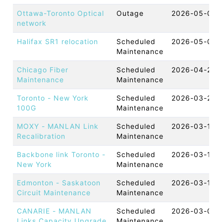
Ottawa-Toronto Optical
Outage
2026-05-08 
network
Halifax SR1 relocation
Scheduled
2026-05-05 
Maintenance
Chicago Fiber
Scheduled
2026-04-23 
Maintenance
Maintenance
Toronto - New York
Scheduled
2026-03-22 
100G
Maintenance
MOXY - MANLAN Link
Scheduled
2026-03-17 
Recalibration
Maintenance
Backbone link Toronto -
Scheduled
2026-03-17 
New York
Maintenance
Edmonton - Saskatoon
Scheduled
2026-03-12 
Circuit Maintenance
Maintenance
CANARIE - MANLAN
Scheduled
2026-03-05 
Links Capacity Upgrade
Maintenance