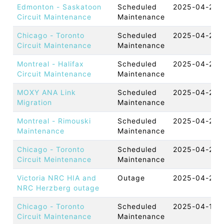
Edmonton - Saskatoon
Scheduled
2025-04-25 
Circuit Maintenance
Maintenance
Chicago - Toronto
Scheduled
2025-04-25 
Circuit Maintenance
Maintenance
Montreal - Halifax
Scheduled
2025-04-24 
Circuit Maintenance
Maintenance
MOXY ANA Link
Scheduled
2025-04-23 
Migration
Maintenance
Montreal - Rimouski
Scheduled
2025-04-23 
Maintenance
Maintenance
Chicago - Toronto
Scheduled
2025-04-23 
Circuit Meintenance
Maintenance
Victoria NRC HIA and
Outage
2025-04-22 
NRC Herzberg outage
Chicago - Toronto
Scheduled
2025-04-18 
Circuit Maintenance
Maintenance