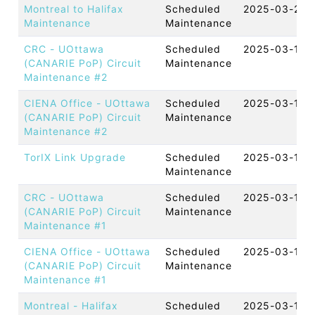
Montreal to Halifax
Scheduled
2025-03-27 
Maintenance
Maintenance
CRC - UOttawa
Scheduled
2025-03-19 
(CANARIE PoP) Circuit
Maintenance
Maintenance #2
CIENA Office - UOttawa
Scheduled
2025-03-19 
(CANARIE PoP) Circuit
Maintenance
Maintenance #2
TorIX Link Upgrade
Scheduled
2025-03-18 
Maintenance
CRC - UOttawa
Scheduled
2025-03-18 
(CANARIE PoP) Circuit
Maintenance
Maintenance #1
CIENA Office - UOttawa
Scheduled
2025-03-18 
(CANARIE PoP) Circuit
Maintenance
Maintenance #1
Montreal - Halifax
Scheduled
2025-03-13 