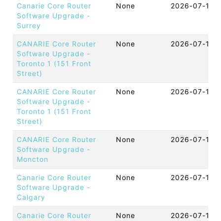
Canarie Core Router
None
2026-07-16 
Software Upgrade -
Surrey
CANARIE Core Router
None
2026-07-15 
Software Upgrade -
Toronto 1 (151 Front
Street)
CANARIE Core Router
None
2026-07-15 
Software Upgrade -
Toronto 1 (151 Front
Street)
CANARIE Core Router
None
2026-07-15 
Software Upgrade -
Moncton
Canarie Core Router
None
2026-07-15 
Software Upgrade -
Calgary
Canarie Core Router
None
2026-07-14 