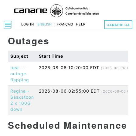
menu
LOG IN
ENGLISH
|
FRANÇAIS
HELP
CANARIE.CA
Toggle Navigation
Outages
Subject
Start Time
test---
2026-08-06 10:20:00 EDT
(2026-08-06 14:2
outage
flapping
Regina -
2026-08-06 02:55:00 EDT
(2026-08-06 06:5
Saskatoon
2 x 100G
down
Scheduled Maintenance