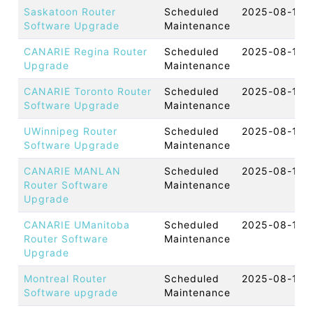
Saskatoon Router
Scheduled
2025-08-14 
Software Upgrade
Maintenance
CANARIE Regina Router
Scheduled
2025-08-13 
Upgrade
Maintenance
CANARIE Toronto Router
Scheduled
2025-08-13 
Software Upgrade
Maintenance
UWinnipeg Router
Scheduled
2025-08-13 
Software Upgrade
Maintenance
CANARIE MANLAN
Scheduled
2025-08-12 
Router Software
Maintenance
Upgrade
CANARIE UManitoba
Scheduled
2025-08-12 
Router Software
Maintenance
Upgrade
Montreal Router
Scheduled
2025-08-12 
Software upgrade
Maintenance