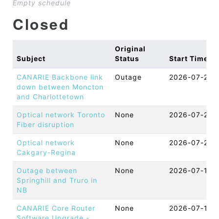
Empty schedule
Closed
Original
Subject
Status
Start Time
CANARIE Backbone link
Outage
2026-07-27 
down between Moncton
and Charlottetown
Optical network Toronto
None
2026-07-20 
Fiber disruption
Optical network
None
2026-07-20 
Cakgary-Regina
Outage between
None
2026-07-17 
Springhill and Truro in
NB
CANARIE Core Router
None
2026-07-16 
Software Upgrade -