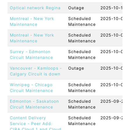
Optical network Regina
Outage
2025-10-13 
Montreal - New York
Scheduled
2025-10-09 
Maintenance
Maintenance
Montreal - New York
Scheduled
2025-10-08 
Maintenance
Maintenance
Surrey - Edmonton
Scheduled
2025-10-07 
Circuit Maintenance
Maintenance
Vancouver - Kamloops -
Outage
2025-10-07 
Calgary Circuit is down
Winnipeg - Chicago
Scheduled
2025-10-03 
Circuit Maintenance
Maintenance
Edmonton - Saskatoon
Scheduled
2025-09-23 
Circuit Maintenance
Maintenance
Content Delivery
Scheduled
2025-09-22 
Service - Peer Add:
Maintenance
CIRA Cloud 1 and Cloud