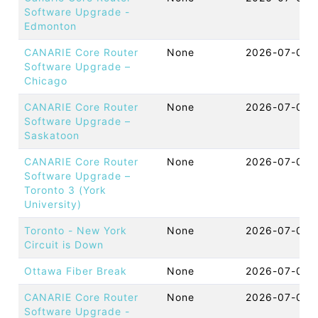
Software Upgrade -
Edmonton
CANARIE Core Router
None
2026-07-08 
Software Upgrade –
Chicago
CANARIE Core Router
None
2026-07-08 
Software Upgrade –
Saskatoon
CANARIE Core Router
None
2026-07-08 
Software Upgrade –
Toronto 3 (York
University)
Toronto - New York
None
2026-07-08 
Circuit is Down
Ottawa Fiber Break
None
2026-07-08 
CANARIE Core Router
None
2026-07-08 
Software Upgrade -