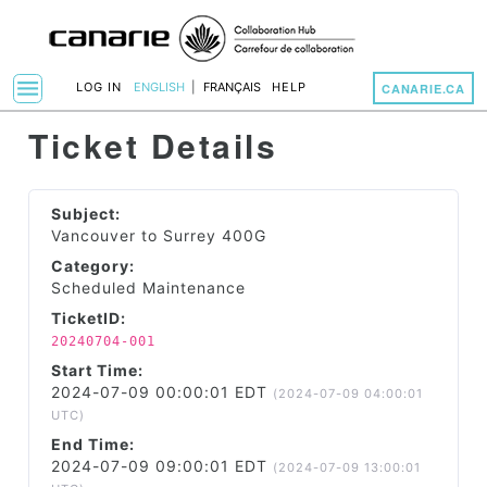
menu
LOG IN
ENGLISH
|
FRANÇAIS
HELP
CANARIE.CA
Toggle Navigation
Ticket Details
Subject:
Vancouver to Surrey 400G
Category:
Scheduled Maintenance
TicketID:
20240704-001
Start Time:
2024-07-09 00:00:01 EDT
(2024-07-09 04:00:01
UTC)
End Time:
2024-07-09 09:00:01 EDT
(2024-07-09 13:00:01