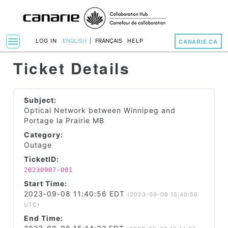
menu
LOG IN
ENGLISH
|
FRANÇAIS
HELP
CANARIE.CA
Toggle Navigation
Ticket Details
Subject:
Optical Network between Winnipeg and
Portage la Prairie MB
Category:
Outage
TicketID:
20230907-001
Start Time:
2023-09-08 11:40:56 EDT
(2023-09-08 15:40:56
UTC)
End Time: