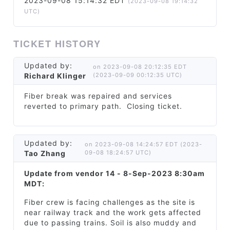
2023-09-08 15:14:32 EDT
(2023-09-08 19:14:32
UTC)
TICKET HISTORY
Updated by:
on 2023-09-08 20:12:35 EDT
Richard Klinger
(2023-09-09 00:12:35 UTC)
Fiber break was repaired and services
reverted to primary path. Closing ticket.
Updated by:
on 2023-09-08 14:24:57 EDT (2023-
Tao Zhang
09-08 18:24:57 UTC)
Update from vendor 14 - 8-Sep-2023 8:30am
MDT:
Fiber crew is facing challenges as the site is
near railway track and the work gets affected
due to passing trains. Soil is also muddy and