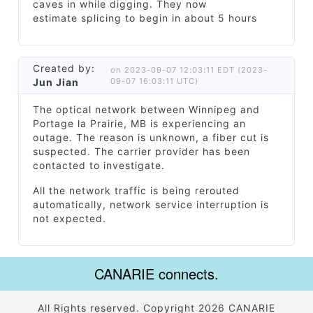
caves in while digging. They now
estimate splicing to begin in about 5 hours
Created by:
on 2023-09-07 12:03:11 EDT (2023-
Jun Jian
09-07 16:03:11 UTC)
The optical network between Winnipeg and
Portage la Prairie, MB is experiencing an
outage. The reason is unknown, a fiber cut is
suspected. The carrier provider has been
contacted to investigate.
All the network traffic is being rerouted
automatically, network service interruption is
not expected.
CANARIE connects.
All Rights reserved. Copyright 2026 CANARIE