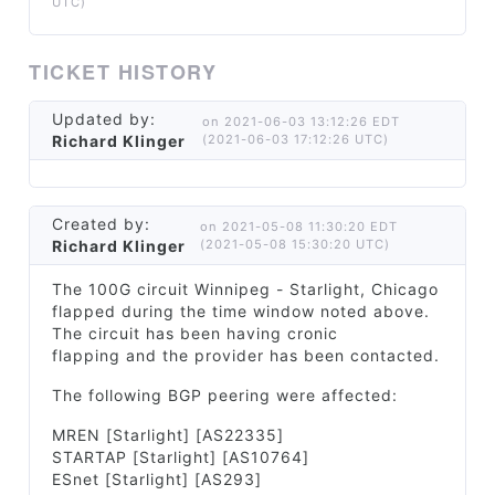
UTC)
TICKET HISTORY
Updated by:
on 2021-06-03 13:12:26 EDT
Richard Klinger
(2021-06-03 17:12:26 UTC)
Created by:
on 2021-05-08 11:30:20 EDT
Richard Klinger
(2021-05-08 15:30:20 UTC)
The 100G circuit Winnipeg - Starlight, Chicago
flapped during the time window noted above.
The circuit has been having cronic
flapping and the provider has been contacted.
The following BGP peering were affected:
MREN [Starlight] [AS22335]
STARTAP [Starlight] [AS10764]
ESnet [Starlight] [AS293]