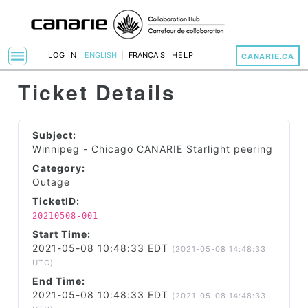
menu
LOG IN
ENGLISH
|
FRANÇAIS
HELP
CANARIE.CA
Toggle Navigation
Ticket Details
Subject:
Winnipeg - Chicago CANARIE Starlight peering
Category:
Outage
TicketID:
20210508-001
Start Time:
2021-05-08 10:48:33 EDT
(2021-05-08 14:48:33
UTC)
End Time:
2021-05-08 10:48:33 EDT
(2021-05-08 14:48:33